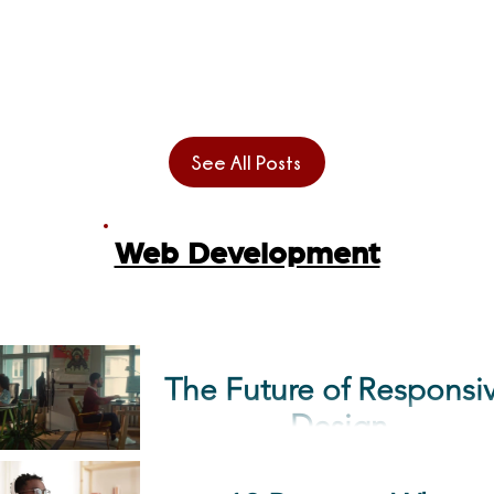
you feel that the HR
programming language
strategy...
began with the invention 
the first computer. Since
then, the quest for inventi
See All Posts
languages has...
Web Development
The Future of Responsive
Design
When you think of the ter