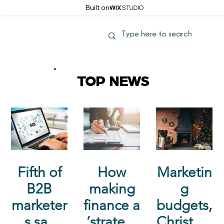
Built on
TOP NEWS
Fifth of
How
Marketin
B2B
making
g
marketer
finance a
budgets,
s say
‘strategi
Christma