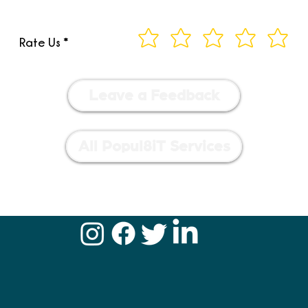
Rate Us
Leave a Feedback
All Popul8iT Services