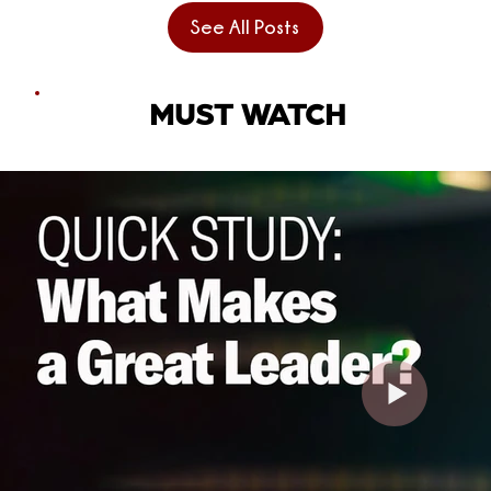
See All Posts
MUST WATCH