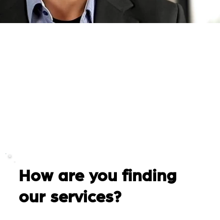
How are you finding
our services?